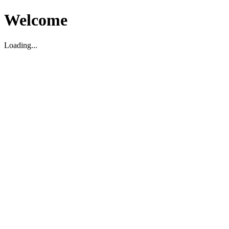
Welcome
Loading...